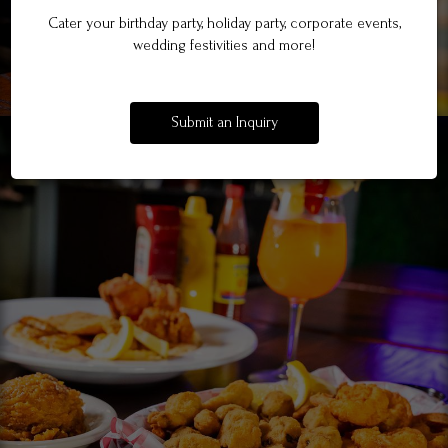
Cater your birthday party, holiday party, corporate events,
wedding festivities and more!
Submit an Inquiry