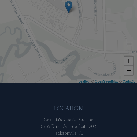
+
−
Leaflet
| ©
OpenStreetMap
©
CartoDB
LOCATION
Celestia's Coastal Cuisine
6765 Dunn Avenue Suite 202
Jacksonville, FL