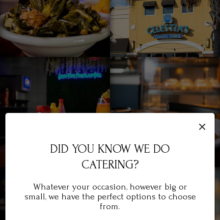
×
DID YOU KNOW WE DO
CATERING?
Whatever your occasion, however big or
small, we have the perfect options to choose
from.