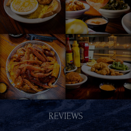
REVIEWS