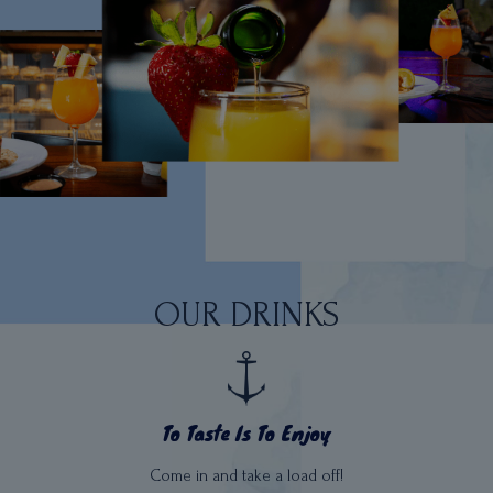
OUR DRINKS
To Taste Is To Enjoy
Come in and take a load off!