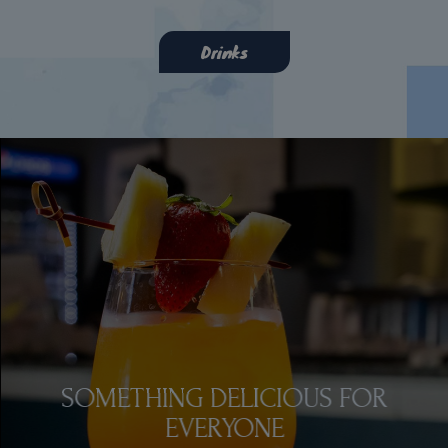
Drinks
SOMETHING DELICIOUS FOR
EAT. DRINK. ENJOY.
EVERYONE