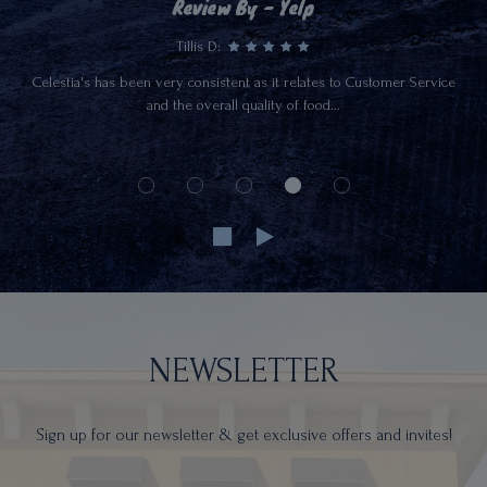
Review By - Yelp
Tillis D:
Celestia's has been very consistent as it relates to Customer Service
and the overall quality of food...
NEWSLETTER
Sign up for our newsletter & get exclusive offers and invites!