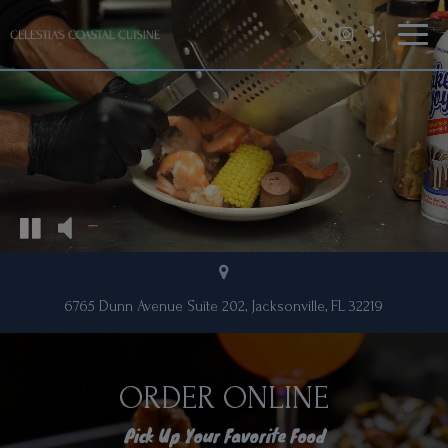
Toggl
naviga
6765 Dunn Avenue Suite 202, Jacksonville, FL 32219
ORDER ONLINE
Pick Up Your Favorite Food