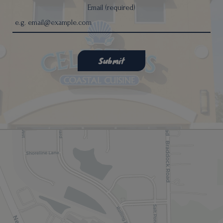
Email (required)
Submit