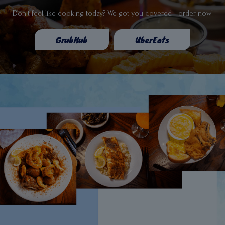
Don't feel like cooking today? We got you covered - order now!
GrubHub
UberEats