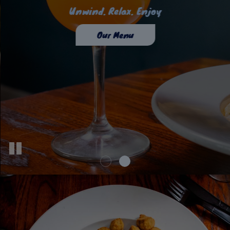
To Taste Is To Enjoy
Unwind. Relax. Enjoy
Our Drinks
Our Menu