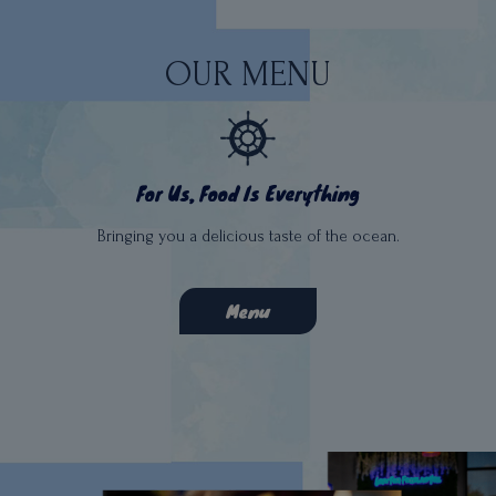
OUR MENU
For Us, Food Is Everything
Bringing you a delicious taste of the ocean.
Menu