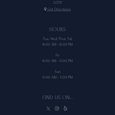
32219
Get Directions
HOURS
Tue, Wed, Thur, Sat
8:00 AM - 8:00 PM
Fri
8:00 AM - 9:00 PM
Sun
11:00 AM - 5:00 PM
FIND US ON...